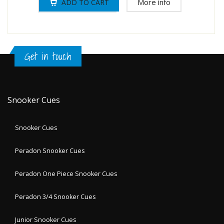
More info
Get in touch
Snooker Cues
Snooker Cues
Peradon Snooker Cues
Peradon One Piece Snooker Cues
Peradon 3/4 Snooker Cues
Junior Snooker Cues