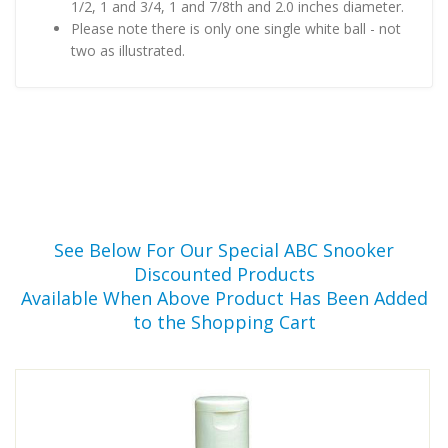
1/2, 1 and 3/4, 1 and 7/8th and 2.0 inches diameter.
Please note there is only one single white ball - not
two as illustrated.
See Below For Our Special ABC Snooker
Discounted Products
Available When Above Product Has Been Added
to the Shopping Cart