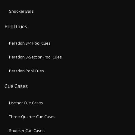
Snooker Balls
Pool Cues
Peradon 3/4 Pool Cues
Peradon 3-Section Pool Cues
Peradon Pool Cues
Cue Cases
Leather Cue Cases
Three-Quarter Cue Cases
Snooker Cue Cases