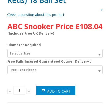
Reds) 18 Ball Set
Ask a question about this product
ABC Snooker Price
£108.04
(Includes Free UK Delivery)
Diameter Required
Select a Size
Free Fully Insured Guaranteed Courier Delivery :
Free - Yes Please