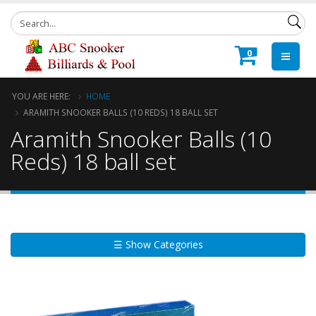
0
YOU ARE HERE:
HOME
ARAMITH SNOOKER BALLS (10 REDS) 18 BALL SET
Aramith Snooker Balls (10
Reds) 18 ball set
☰ Show Categories