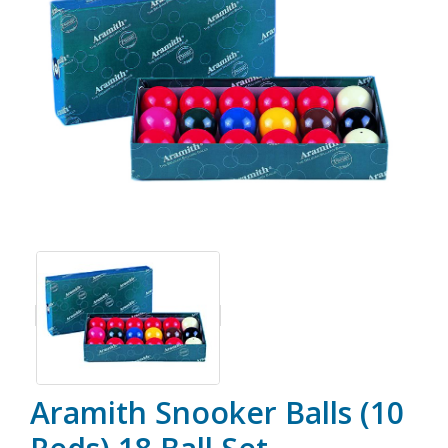
Aramith Snooker Balls (10