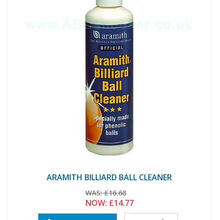
ARAMITH BILLIARD BALL CLEANER
WAS:
£16.68
NOW:
£14.77