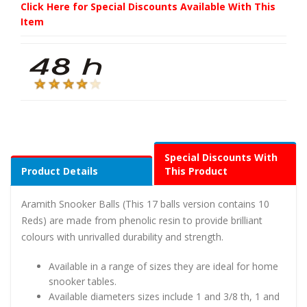
Click Here for Special Discounts Available With This
Item
Special Discounts With
Product Details
This Product
Aramith Snooker Balls (This 17 balls version contains 10
Reds) are made from phenolic resin to provide brilliant
colours with unrivalled durability and strength.
Available in a range of sizes they are ideal for home
snooker tables.
Available diameters sizes include 1 and 3/8 th, 1 and