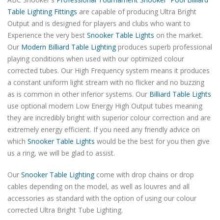
Table Lighting Fittings
are capable of producing Ultra Bright
Output and is designed for players and clubs who want to
Experience the very best
Snooker Table Lights
on the market.
Our
Modern Billiard Table Lighting
produces superb professional
playing conditions when used with our optimized colour
corrected tubes. Our High Frequency system means it produces
a constant uniform light stream with no flicker and no buzzing
as is common in other inferior systems. Our
Billiard Table Lights
use optional modern Low Energy High Output tubes meaning
they are incredibly bright with superior colour correction and are
extremely energy efficient. If you need any friendly advice on
which
Snooker Table Lights
would be the best for you then give
us a ring, we will be glad to assist.
Our
Snooker Table Lighting
come with drop chains or drop
cables depending on the model, as well as louvres and all
accessories as standard with the option of using our colour
corrected Ultra Bright Tube Lighting.