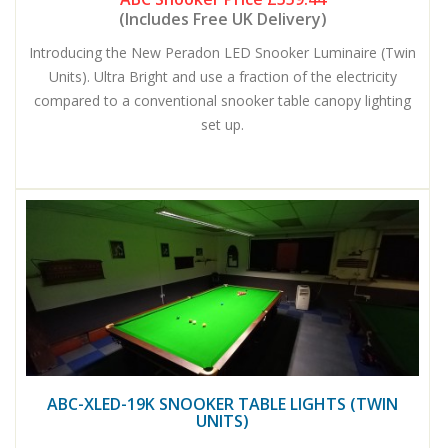
(Includes Free UK Delivery)
Introducing the New Peradon LED Snooker Luminaire (Twin
Units). Ultra Bright and use a fraction of the electricity
compared to a conventional snooker table canopy lighting
set up.
ABC-XLED-19K SNOOKER TABLE LIGHTS (TWIN
UNITS)