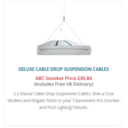
DELUXE CABLE DROP SUSPENSION CABLES
ABC Snooker Price
£65.84
(Includes Free UK Delivery)
2 x Deluxe Cable Drop Suspension Cables. Give a Cool
Modern and Elegant Finish to your Tournament Pro Snooker
and Pool Lighting Fixtures.