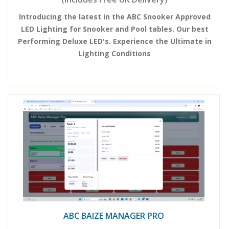
Introducing the latest in the ABC Snooker Approved
LED Lighting for Snooker and Pool tables. Our best
Performing Deluxe LED's. Experience the Ultimate in
Lighting Conditions
ABC BAIZE MANAGER PRO