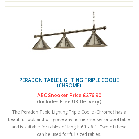
PERADON TABLE LIGHTING TRIPLE COOLIE
(CHROME)
ABC Snooker Price
£276.90
(Includes Free UK Delivery)
The Peradon Table Lighting Triple Coolie (Chrome) has a
beautiful look and will grace any home snooker or pool table
and is suitable for tables of length 6ft - 8 ft. Two of these
can be used for full sized tables.