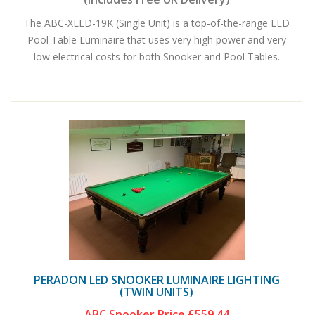
The ABC-XLED-19K (Single Unit) is a top-of-the-range LED
Pool Table Luminaire that uses very high power and very
low electrical costs for both Snooker and Pool Tables.
PERADON LED SNOOKER LUMINAIRE LIGHTING
(TWIN UNITS)
ABC Snooker Price
£559.44