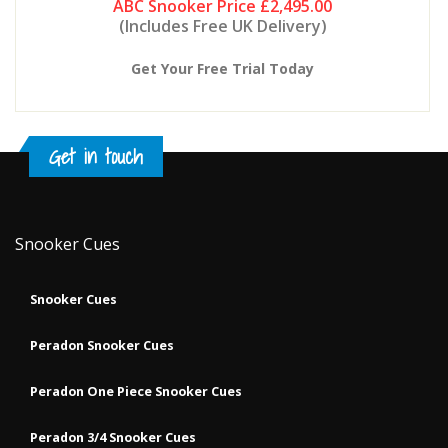
ABC Snooker Price
£2,495.00
(Includes Free UK Delivery)
Get Your Free Trial Today
Get in touch
Snooker Cues
Snooker Cues
Peradon Snooker Cues
Peradon One Piece Snooker Cues
Peradon 3/4 Snooker Cues