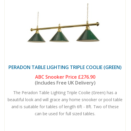
PERADON TABLE LIGHTING TRIPLE COOLIE (GREEN)
ABC Snooker Price
£276.90
(Includes Free UK Delivery)
The Peradon Table Lighting Triple Coolie (Green) has a
beautiful look and will grace any home snooker or pool table
and is suitable for tables of length 6ft - 8ft. Two of these
can be used for full sized tables.