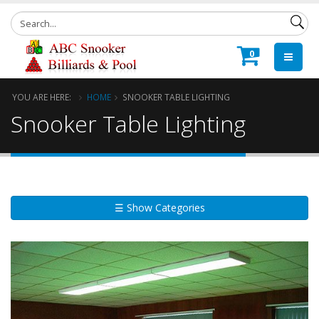
0
YOU ARE HERE:
HOME
SNOOKER TABLE LIGHTING
Snooker Table Lighting
☰ Show Categories