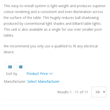
This easy-to-install system is light-weight and produces superior
colour rendering and a consistent and even illumination across
the surface of the table. This hugely reduces ball shadowing
produced by conventional light shades and billiard table lights.
This unit is also available as a single for use over smaller pool
tables.
We recommend you only use a qualified to fit any electrical
device.
Sort by
Product Price +/-
Manufacturer:
Select Manufacturer
Results 1 - 11 of 11