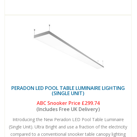
PERADON LED POOL TABLE LUMINAIRE LIGHTING
(SINGLE UNIT)
ABC Snooker Price
£299.74
(Includes Free UK Delivery)
Introducing the New Peradon LED Pool Table Luminaire
(Single Unit). Ultra Bright and use a fraction of the electricity
compared to a conventional snooker table canopy lighting