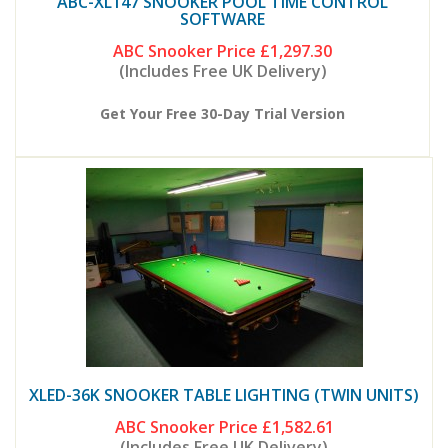
ABC-XL147 SNOOKER POOL TIME CONTROL
SOFTWARE
ABC Snooker Price
£1,297.30
(Includes Free UK Delivery)
Get Your Free 30-Day Trial Version
XLED-36K SNOOKER TABLE LIGHTING (TWIN UNITS)
ABC Snooker Price
£1,582.61
(Includes Free UK Delivery)