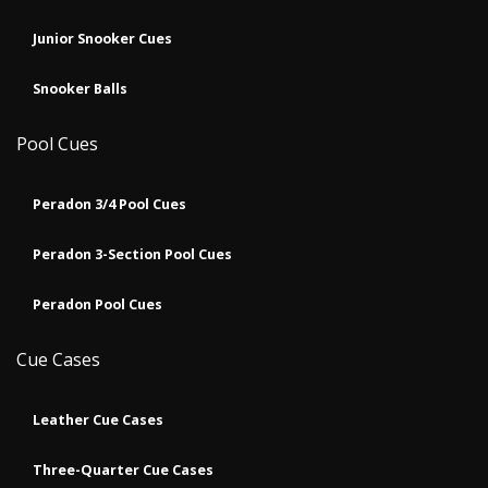
Junior Snooker Cues
Snooker Balls
Pool Cues
Peradon 3/4 Pool Cues
Peradon 3-Section Pool Cues
Peradon Pool Cues
Cue Cases
Leather Cue Cases
Three-Quarter Cue Cases