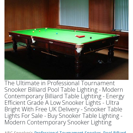
The Ultimate in Professional Tournament
Snooker Billiard Pool Table Lighting - Modern
Contemporary Billiard Table Lighting - Energy
Efficient Grade A Low Snooker Lights - Ultra
Bright With Free UK Delivery - Snooker Table
Lights For Sale - Buy Snooker Table Lighting -
Modern Contemporary Snooker Lighting
ABC Snooker's
Professional Tournament Snooker Pool Billiard