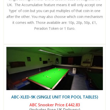
UK. The Accumulative feature means it will only accept one
'type' of coin but you can put multiples of that coin in one
after the other. You may also choose which coin mechanism
it comes with. Those available are: 10p, 20p, 50p, £1,
Peradon Token or 1 Euro.
ABC-XLED-9K (SINGLE UNIT FOR POOL TABLES)
ABC Snooker Price
£442.83
(Includes Free UK Delivery)