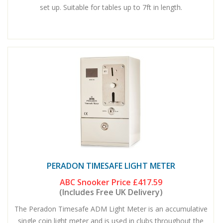
set up. Suitable for tables up to 7ft in length.
PERADON TIMESAFE LIGHT METER
ABC Snooker Price
£417.59
(Includes Free UK Delivery)
The Peradon Timesafe ADM Light Meter is an accumulative
single coin light meter and is used in clubs throughout the