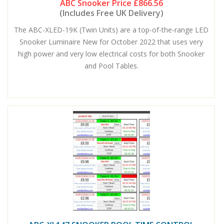
ABC Snooker Price
£866.56
(Includes Free UK Delivery)
The ABC-XLED-19K (Twin Units) are a top-of-the-range LED
Snooker Luminaire New for October 2022 that uses very
high power and very low electrical costs for both Snooker
and Pool Tables.