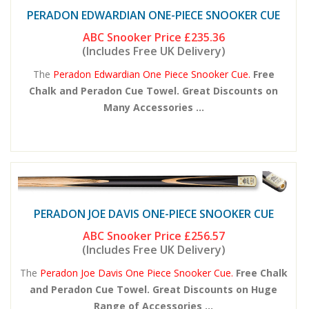
PERADON EDWARDIAN ONE-PIECE SNOOKER CUE
ABC Snooker Price
£235.36
(Includes Free UK Delivery)
The
Peradon Edwardian One Piece Snooker Cue.
Free
Chalk and Peradon Cue Towel. Great Discounts on
Many Accessories ...
PERADON JOE DAVIS ONE-PIECE SNOOKER CUE
ABC Snooker Price
£256.57
(Includes Free UK Delivery)
The
Peradon Joe Davis One Piece Snooker Cue.
Free Chalk
and Peradon Cue Towel. Great Discounts on Huge
Range of Accessories ...