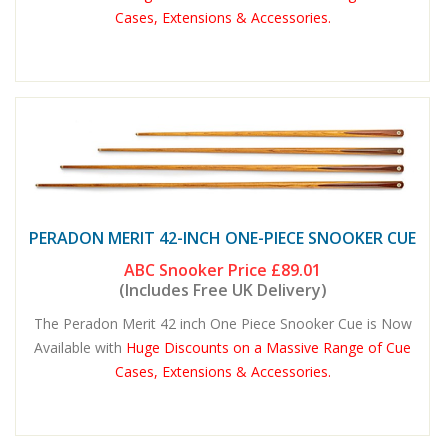
Cases, Extensions & Accessories.
PERADON MERIT 42-INCH ONE-PIECE SNOOKER CUE
ABC Snooker Price
£89.01
(Includes Free UK Delivery)
The Peradon Merit 42 inch One Piece Snooker Cue is Now
Available with
Huge Discounts on a Massive Range of Cue
Cases, Extensions & Accessories.