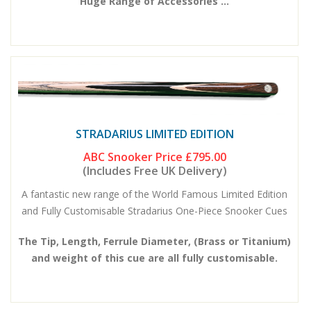
Huge Range of Accessories ...
STRADARIUS LIMITED EDITION
ABC Snooker Price
£795.00
(Includes Free UK Delivery)
A fantastic new range of the World Famous Limited Edition
and Fully Customisable Stradarius One-Piece Snooker Cues
The Tip, Length, Ferrule Diameter, (Brass or Titanium)
and weight of this cue are all fully customisable.