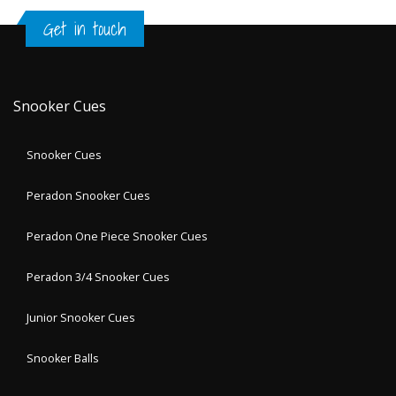
Get in touch
Snooker Cues
Snooker Cues
Peradon Snooker Cues
Peradon One Piece Snooker Cues
Peradon 3/4 Snooker Cues
Junior Snooker Cues
Snooker Balls