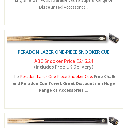
English 8-Ball Pool. Available With a Superb Range of
Discounted
Accessories...
PERADON LAZER ONE-PIECE SNOOKER CUE
ABC Snooker Price
£216.24
(Includes Free UK Delivery)
The
Peradon Lazer One Piece Snooker Cue.
Free Chalk
and Peradon Cue Towel. Great Discounts on Huge
Range of Accessories ...