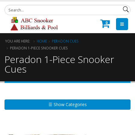
0
YOU ARE HERE:
HOME
PERADON CUES
PERADON 1-PIECE SNOOKER CUES
Peradon 1-Piece Snooker
Cues
☰ Show Categories