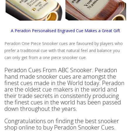
A Peradon Personalised Engraved Cue Makes a Great Gift
Peradon One Piece Snooker cues are favoured by players who
prefer a traditional cue with that natural feel and balance you
can only get from a one piece snooker cue.
Peradon Cues From ABC Snooker. Peradon
hand made snooker cues are amongst the
finest cues made in the World today. Peradon
are the oldest cue makers in the world and
their trade secrets in consistently producing
the finest cues in the world has been passed
down throughout the years.
Congratulations on finding the best snooker
shop online to buy Peradon Snooker Cues.