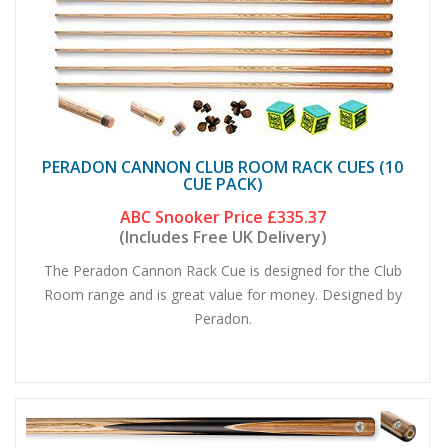
PERADON CANNON CLUB ROOM RACK CUES (10
CUE PACK)
ABC Snooker Price
£335.37
(Includes Free UK Delivery)
The Peradon Cannon Rack Cue is designed for the Club
Room range and is great value for money. Designed by
Peradon.