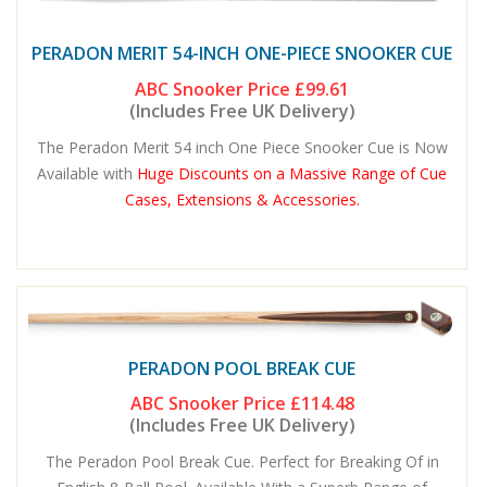
PERADON MERIT 54-INCH ONE-PIECE SNOOKER CUE
ABC Snooker Price
£99.61
(Includes Free UK Delivery)
The Peradon Merit 54 inch One Piece Snooker Cue is Now
Available with
Huge Discounts on a Massive Range of Cue
Cases, Extensions & Accessories.
PERADON POOL BREAK CUE
ABC Snooker Price
£114.48
(Includes Free UK Delivery)
The Peradon Pool Break Cue. Perfect for Breaking Of in