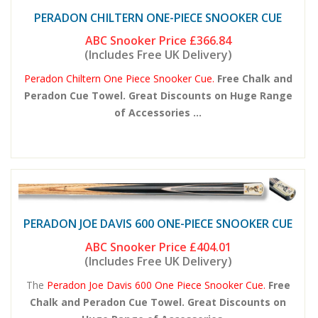
PERADON CHILTERN ONE-PIECE SNOOKER CUE
ABC Snooker Price
£366.84
(Includes Free UK Delivery)
Peradon Chiltern One Piece Snooker Cue.
Free Chalk and
Peradon Cue Towel. Great Discounts on Huge Range
of Accessories ...
PERADON JOE DAVIS 600 ONE-PIECE SNOOKER CUE
ABC Snooker Price
£404.01
(Includes Free UK Delivery)
The
Peradon Joe Davis 600 One Piece Snooker Cue.
Free
Chalk and Peradon Cue Towel. Great Discounts on