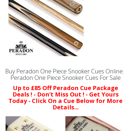
Buy Peradon One Piece Snooker Cues Online.
Peradon One Piece Snooker Cues For Sale
Up to £85 Off Peradon Cue Package
Deals ! - Don’t Miss Out ! - Get Yours
Today - Click On a Cue Below for More
Details...