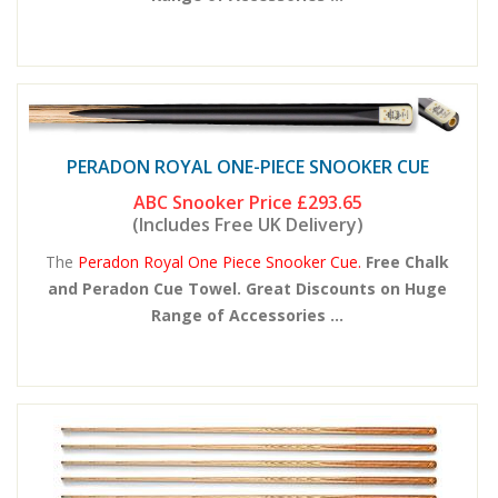
PERADON ROYAL ONE-PIECE SNOOKER CUE
ABC Snooker Price
£293.65
(Includes Free UK Delivery)
The
Peradon Royal One Piece Snooker Cue.
Free Chalk
and Peradon Cue Towel. Great Discounts on Huge
Range of Accessories ...