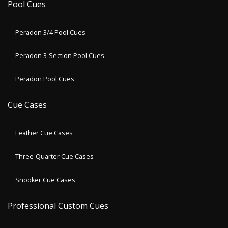
Pool Cues
Peradon 3/4 Pool Cues
Peradon 3-Section Pool Cues
Peradon Pool Cues
Cue Cases
Leather Cue Cases
Three-Quarter Cue Cases
Snooker Cue Cases
Professional Custom Cues