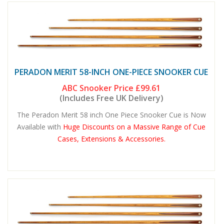
PERADON MERIT 58-INCH ONE-PIECE SNOOKER CUE
ABC Snooker Price
£99.61
(Includes Free UK Delivery)
The Peradon Merit 58 inch One Piece Snooker Cue is Now
Available with
Huge Discounts on a Massive Range of Cue
Cases, Extensions & Accessories.