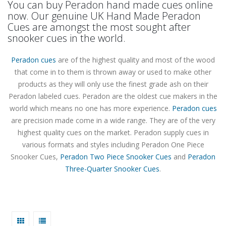
You can buy Peradon hand made cues online
now. Our genuine UK Hand Made Peradon
Cues are amongst the most sought after
snooker cues in the world.
Peradon cues
are of the highest quality and most of the wood
that come in to them is thrown away or used to make other
products as they will only use the finest grade ash on their
Peradon labeled cues. Peradon are the oldest cue makers in the
world which means no one has more experience.
Peradon cues
are precision made come in a wide range. They are of the very
highest quality cues on the market. Peradon supply cues in
various formats and styles including Peradon One Piece
Snooker Cues,
Peradon Two Piece Snooker Cues
and
Peradon
Three-Quarter Snooker Cues
.