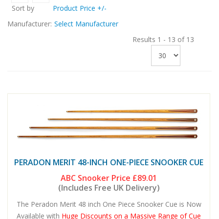
Sort by
Product Price +/-
Manufacturer:
Select Manufacturer
Results 1 - 13 of 13
PERADON MERIT 48-INCH ONE-PIECE SNOOKER CUE
ABC Snooker Price
£89.01
(Includes Free UK Delivery)
The Peradon Merit 48 inch One Piece Snooker Cue is Now
Available with
Huge Discounts on a Massive Range of Cue