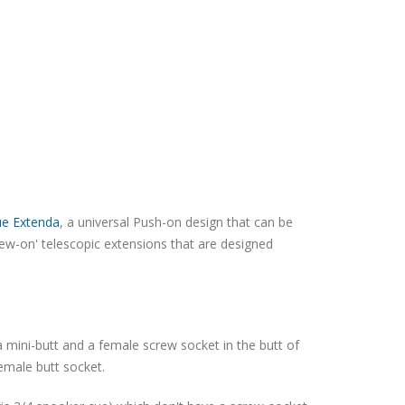
ue Extenda
, a universal Push-on design that can be
rew-on' telescopic extensions that are designed
 mini-butt and a female screw socket in the butt of
female butt socket.