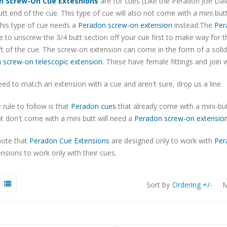
n Screw-On Cue Extesnions
are for cues (Like the Peradon Joe Dav
utt end of the cue. This type of cue will also not come with a mini but
his type of cue needs a
Peradon screw-on extension
instead.The
Per
 to unscrew the 3/4 butt section off your cue first to make way for 
t of the cue. The screw-on extension can come in the form of a soli
 screw-on telescopic extension
. These have female fittings and join w
eed to match an extension with a cue and aren't sure, drop us a line.
 rule to follow is that
Peradon cues
that already come with a mini-but
t don't come with a mini butt will need a
Peradon screw-on extensio
note that
Peradon Cue Extensions
are designed only to work with
Per
nsions to work only with their cues.
Sort by
Ordering +/-
M