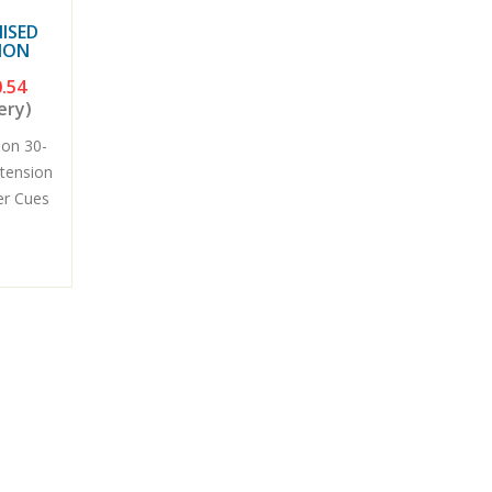
ISED
ION
.54
ery)
don 30-
xtension
er Cues