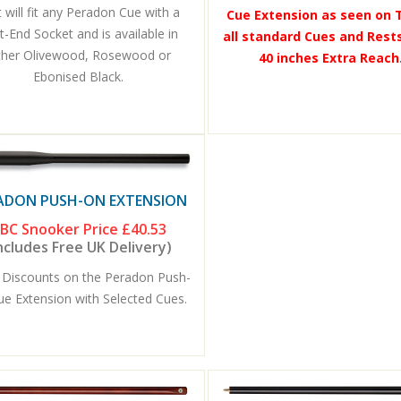
 will fit any Peradon Cue with a
Cue Extension as seen on T
t-End Socket and is available in
all standard Cues and Rests
ther Olivewood, Rosewood or
40 inches Extra Reach.
Ebonised Black.
ADON PUSH-ON EXTENSION
BC Snooker Price
£40.53
ncludes Free UK Delivery)
 Discounts on the Peradon Push-
ue Extension with Selected Cues.