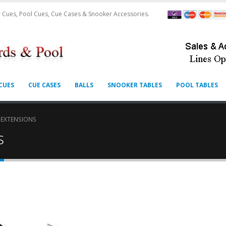
 Cues, Pool Cues, Cue Cases & Snooker Accessories.
CUES
CUE CASES
BALLS
SNOOKER TABLES
POOL TABLES
 EXTENSIONS
s