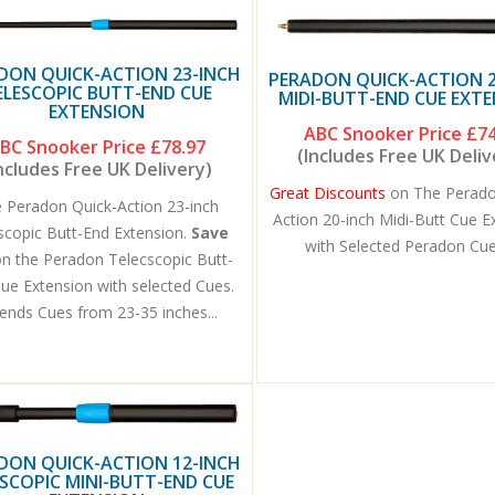
DON QUICK-ACTION 23-INCH
PERADON QUICK-ACTION 2
ELESCOPIC BUTT-END CUE
MIDI-BUTT-END CUE EXT
EXTENSION
ABC Snooker Price
£74
BC Snooker Price
£78.97
(Includes Free UK Deliv
ncludes Free UK Delivery)
Great Discounts
on The Perado
 Peradon Quick-Action 23-inch
Action 20-inch Midi-Butt Cue E
scopic Butt-End Extension.
Save
with Selected Peradon Cues
on the Peradon Telecscopic Butt-
ue Extension with selected Cues.
ends Cues from 23-35 inches...
DON QUICK-ACTION 12-INCH
SCOPIC MINI-BUTT-END CUE