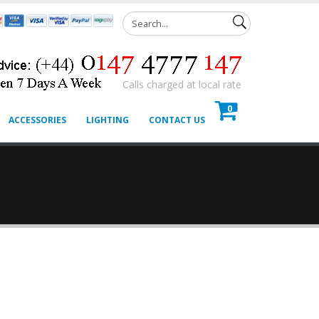
Calls charged at local rate
0
ACCESSORIES
LIGHTING
CONTACT US