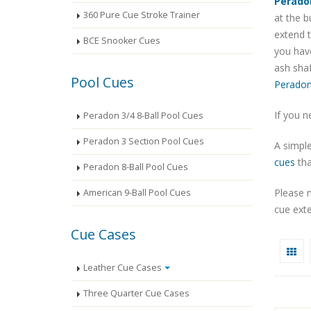
Perado
360 Pure Cue Stroke Trainer
at the b
extend t
BCE Snooker Cues
you have
ash shaf
Pool Cues
Peradon
If you n
Peradon 3/4 8-Ball Pool Cues
Peradon 3 Section Pool Cues
A simple
cues
tha
Peradon 8-Ball Pool Cues
Please 
American 9-Ball Pool Cues
cue exte
Cue Cases
Leather Cue Cases
Three Quarter Cue Cases