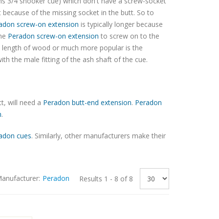
is 3/4 snooker cue) which don't have a screw-socket
t because of the missing socket in the butt. So to
adon screw-on extension
is typically longer because
the
Peradon screw-on extension
to screw on to the
d length of wood or much more popular is the
ith the male fitting of the ash shaft of the cue.
t, will need a
Peradon butt-end extension
.
Peradon
n
.
adon cues
. Similarly, other manufacturers make their
anufacturer:
Peradon
Results 1 - 8 of 8