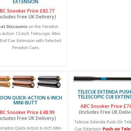
EXTENSION
BC Snooker Price
£82.77
ncludes Free UK Delivery)
eat Discounts
on the Peradon
-Action 12-inch Telescopic Mini-
End Cue Extension with Selected
Peradon Cues.
TELECUE EXTENDA PUS
TELESCOPIC CUE EXTEN
DON QUICK-ACTION 6-INCH
MINI-BUTT
ABC Snooker Price
£74
(Includes Free UK Deliv
BC Snooker Price
£48.99
ncludes Free UK Delivery)
Telecue Extenda Push-On Tel
eradon Quick-Action 6-Inch Mini-
Cue Extension
Push-on Tele