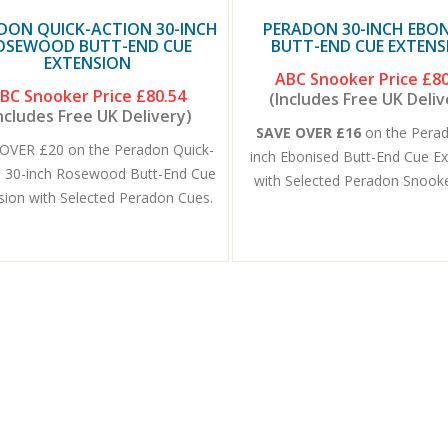
DON QUICK-ACTION 30-INCH
PERADON 30-INCH EBON
OSEWOOD BUTT-END CUE
BUTT-END CUE EXTENS
EXTENSION
ABC Snooker Price
£80
BC Snooker Price
£80.54
(Includes Free UK Deliv
ncludes Free UK Delivery)
SAVE OVER £16
on the Pera
OVER £20 on the Peradon Quick-
inch Ebonised Butt-End Cue E
n 30-inch Rosewood Butt-End Cue
with Selected Peradon Snook
sion with Selected Peradon Cues.