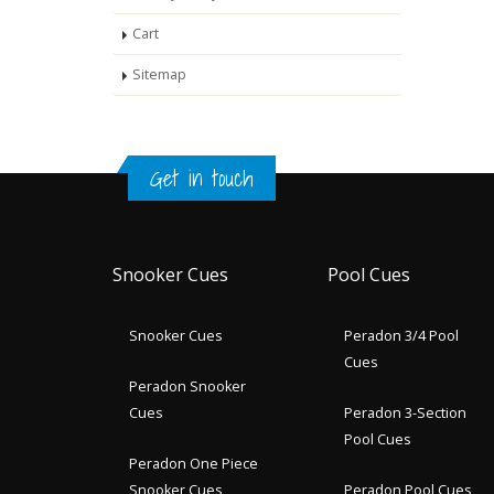
Cart
Sitemap
Get in touch
Snooker Cues
Pool Cues
Snooker Cues
Peradon 3/4 Pool
Cues
Peradon Snooker
Cues
Peradon 3-Section
Pool Cues
Peradon One Piece
Snooker Cues
Peradon Pool Cues