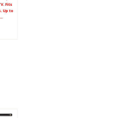
V. Fits
. Up to
..