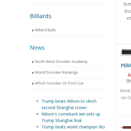
Butt
But
Billiards
ei
Billiard Balls
News
North West Snooker Academy
PER
World Snooker Rankings
A
(I
Which Snooker Or Pool Cue
Great
on C
Trump beats Wilson to clinch
second Shanghai crown
Wilson's comeback win sets up
Trump Shanghai final
Trump beats world champion Wu