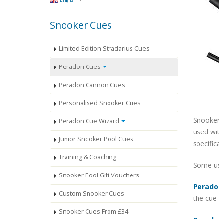
English
Snooker Cues
Limited Edition Stradarius Cues
Peradon Cues
Peradon Cannon Cues
Personalised Snooker Cues
Snooker
Peradon Cue Wizard
used wit
Junior Snooker Pool Cues
specific
Training & Coaching
Some use
Snooker Pool Gift Vouchers
Perado
Custom Snooker Cues
the cue 
Snooker Cues From £34