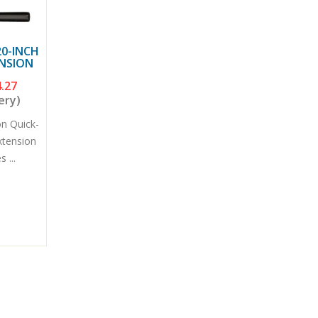
0-INCH
ENSION
.27
ery)
n Quick-
xtension
 ...