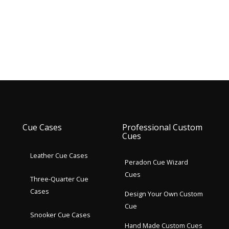
Cue Cases
Professional Custom
Cues
Leather Cue Cases
Peradon Cue Wizard
Cues
Three-Quarter Cue
Cases
Design Your Own Custom
Cue
Snooker Cue Cases
Hand Made Custom Cues