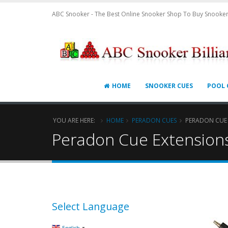
ABC Snooker - The Best Online Snooker Shop To Buy Snooker
HOME
SNOOKER CUES
POOL 
YOU ARE HERE:
HOME
PERADON CUES
PERADON CUE
Peradon Cue Extension
Select Language
▼