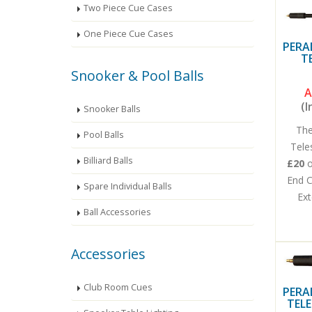
Two Piece Cue Cases
One Piece Cue Cases
PERA
T
Snooker & Pool Balls
A
(I
Snooker Balls
The
Pool Balls
Tele
Billiard Balls
£20
End C
Spare Individual Balls
Ext
Ball Accessories
Accessories
Club Room Cues
PERA
TELE