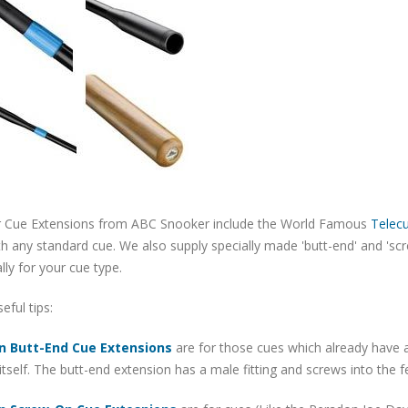
 Cue Extensions from ABC Snooker include the World Famous
Telec
h any standard cue. We also supply specially made 'butt-end' and 'sc
ally for your cue type.
ful tips:
n Butt-End Cue Extensions
are for those cues which already have a
itself. The butt-end extension has a male fitting and screws into the 