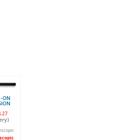
H-ON
SION
.27
ery)
escopic
scopic