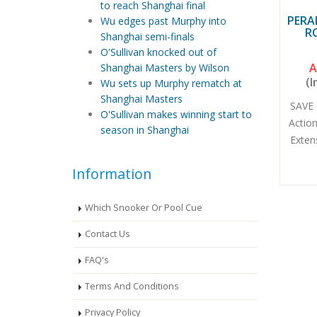
to reach Shanghai final
PERA
Wu edges past Murphy into
R
Shanghai semi-finals
O'Sullivan knocked out of
A
Shanghai Masters by Wilson
(I
Wu sets up Murphy rematch at
Shanghai Masters
SAVE 
O'Sullivan makes winning start to
Actio
season in Shanghai
Exten
Information
Which Snooker Or Pool Cue
Contact Us
FAQ's
Terms And Conditions
Privacy Policy