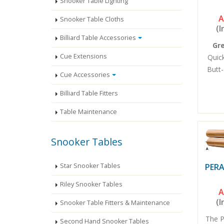
Snooker Table Lighting
A
Snooker Table Cloths
(I
Billiard Table Accessories
Gr
Cue Extensions
Quick
Butt-
Cue Accessories
Billiard Table Fitters
Table Maintenance
Snooker Tables
Star Snooker Tables
PERA
Riley Snooker Tables
A
(I
Snooker Table Fitters & Maintenance
The P
Second Hand Snooker Tables