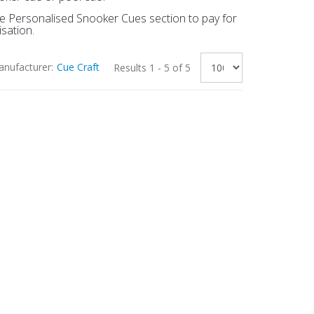
the Personalised Snooker Cues section to pay for
sation.
nufacturer:
Cue Craft
Results 1 - 5 of 5