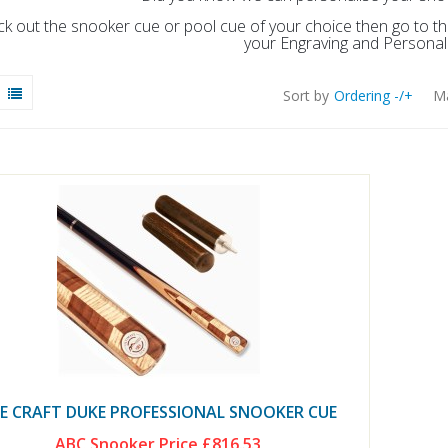
ick out the snooker cue or pool cue of your choice then go to 
your Engraving and Personali
Sort by
Ordering -/+
Ma
E CRAFT DUKE PROFESSIONAL SNOOKER CUE
ABC Snooker Price
£816.53