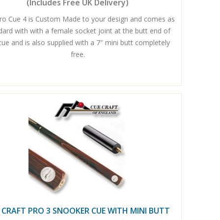
(Includes Free UK Delivery)
ro Cue 4 is Custom Made to your design and comes as
dard with with a female socket joint at the butt end of
cue and is also supplied with a 7″ mini butt completely
free.
 CRAFT PRO 3 SNOOKER CUE WITH MINI BUTT