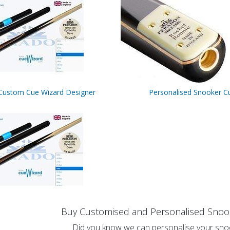
Custom Cue Wizard Designer
Personalised Snooker C
Buy Customised and Personalised Snoo
Did you know we can personalise your sno