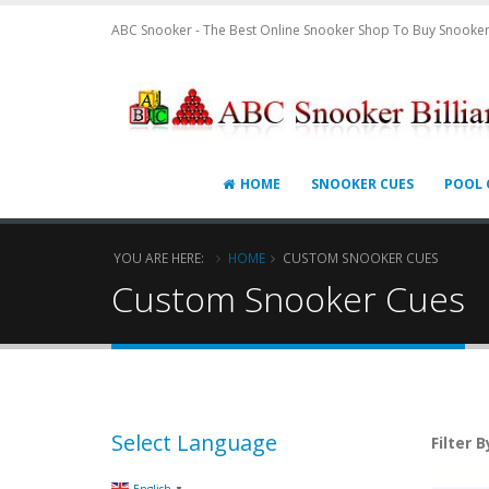
ABC Snooker - The Best Online Snooker Shop To Buy Snooker
HOME
SNOOKER CUES
POOL 
YOU ARE HERE:
HOME
CUSTOM SNOOKER CUES
Custom Snooker Cues
Select Language
Filter B
▼