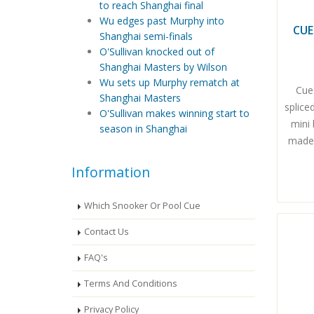
to reach Shanghai final
Wu edges past Murphy into
CUE
Shanghai semi-finals
O'Sullivan knocked out of
Shanghai Masters by Wilson
Wu sets up Murphy rematch at
Cue
Shanghai Masters
splice
O'Sullivan makes winning start to
mini 
season in Shanghai
made 
Information
Which Snooker Or Pool Cue
Contact Us
FAQ's
Terms And Conditions
Privacy Policy