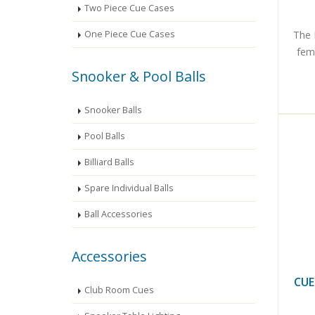
Two Piece Cue Cases
The 
One Piece Cue Cases
fema
Snooker & Pool Balls
Snooker Balls
Pool Balls
Billiard Balls
Spare Individual Balls
Ball Accessories
Accessories
CUE
Club Room Cues