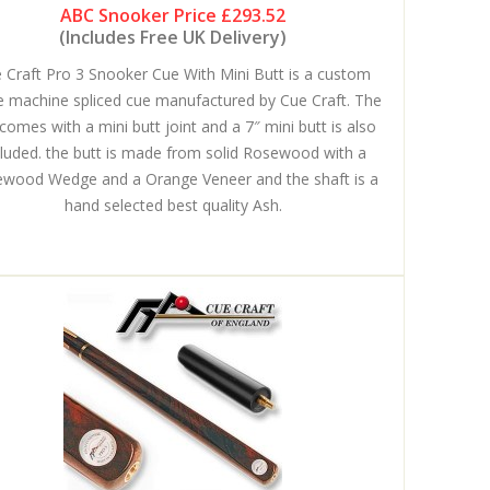
ABC Snooker Price
£293.52
(Includes Free UK Delivery)
 Craft Pro 3 Snooker Cue With Mini Butt is a custom
 machine spliced cue manufactured by Cue Craft. The
comes with a mini butt joint and a 7″ mini butt is also
cluded. the butt is made from solid Rosewood with a
wood Wedge and a Orange Veneer and the shaft is a
hand selected best quality Ash.