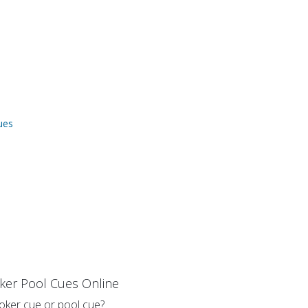
ues
ker Pool Cues Online
oker cue or pool cue?