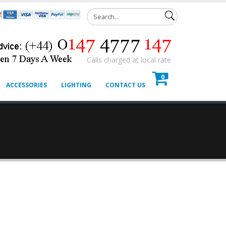
Calls charged at local rate
0
ACCESSORIES
LIGHTING
CONTACT US