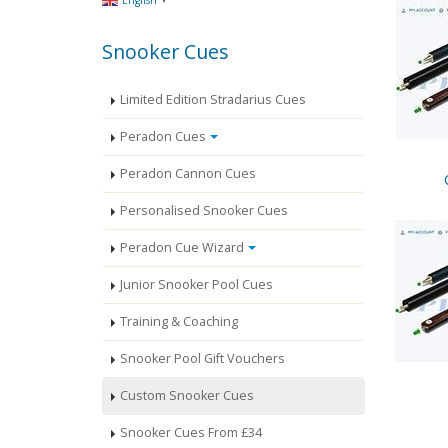
English
Snooker Cues
Limited Edition Stradarius Cues
Peradon Cues
Peradon Cannon Cues
Personalised Snooker Cues
Peradon Cue Wizard
Junior Snooker Pool Cues
Training & Coaching
Snooker Pool Gift Vouchers
Custom Snooker Cues
Snooker Cues From £34