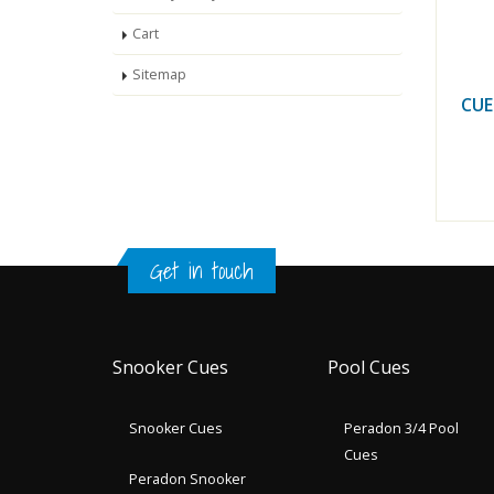
Cart
Sitemap
CUE
Get in touch
Snooker Cues
Pool Cues
Snooker Cues
Peradon 3/4 Pool
Cues
Peradon Snooker