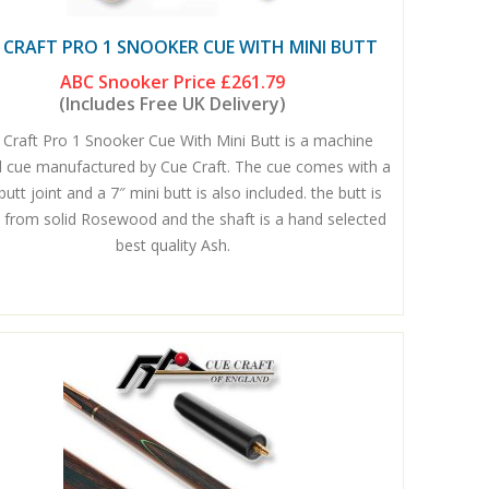
 CRAFT PRO 1 SNOOKER CUE WITH MINI BUTT
ABC Snooker Price
£261.79
(Includes Free UK Delivery)
 Craft Pro 1 Snooker Cue With Mini Butt is a machine
d cue manufactured by Cue Craft. The cue comes with a
butt joint and a 7″ mini butt is also included. the butt is
from solid Rosewood and the shaft is a hand selected
best quality Ash.