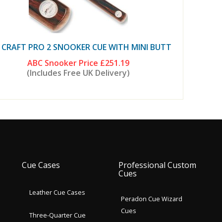
 CRAFT PRO 2 SNOOKER CUE WITH MINI BUTT
ABC Snooker Price
£251.19
(Includes Free UK Delivery)
Cue Cases
Professional Custom
Cues
Leather Cue Cases
Peradon Cue Wizard
Cues
Three-Quarter Cue