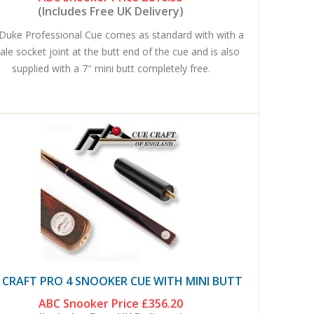
(Includes Free UK Delivery)
Duke Professional Cue comes as standard with with a
le socket joint at the butt end of the cue and is also
supplied with a 7″ mini butt completely free.
 CRAFT PRO 4 SNOOKER CUE WITH MINI BUTT
ABC Snooker Price
£356.20