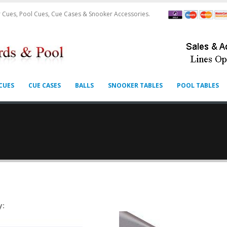
 Cues, Pool Cues, Cue Cases & Snooker Accessories.
CUES
CUE CASES
BALLS
SNOOKER TABLES
POOL TABLES
y: