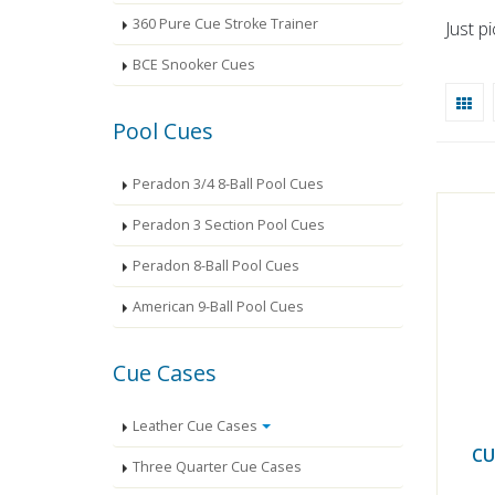
360 Pure Cue Stroke Trainer
Just p
BCE Snooker Cues
Pool Cues
Peradon 3/4 8-Ball Pool Cues
Peradon 3 Section Pool Cues
Peradon 8-Ball Pool Cues
American 9-Ball Pool Cues
Cue Cases
Leather Cue Cases
CU
Three Quarter Cue Cases