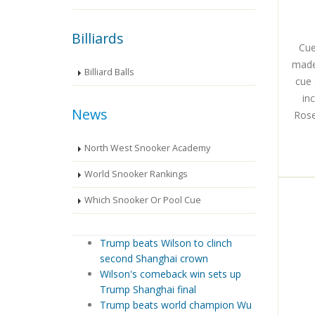
Billiards
Cue
made
Billiard Balls
cue 
in
News
Rose
North West Snooker Academy
World Snooker Rankings
Which Snooker Or Pool Cue
Trump beats Wilson to clinch
second Shanghai crown
Wilson's comeback win sets up
Trump Shanghai final
Trump beats world champion Wu