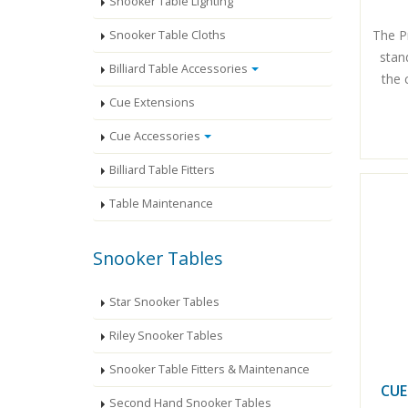
Snooker Table Lighting
The P
Snooker Table Cloths
stan
Billiard Table Accessories
the 
Cue Extensions
Cue Accessories
Billiard Table Fitters
Table Maintenance
Snooker Tables
Star Snooker Tables
Riley Snooker Tables
Snooker Table Fitters & Maintenance
CUE
Second Hand Snooker Tables